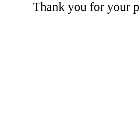
Thank you for your p