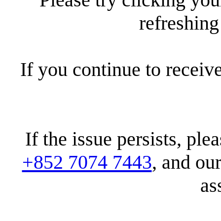
refreshin
If you continue to receiv
If the issue persists, pl
+852 7074 7443
, and ou
as