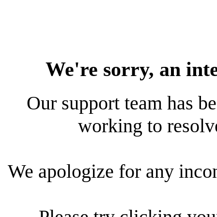
We're sorry, an int
Our support team has bee
working to resolve
We apologize for any inco
Please try clicking yo